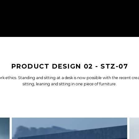
PRODUCT DESIGN 02 - STZ-07
rk ethics. Standing and sitting at a desk is now possible with the recent c
sitting, leaning and sitting in one piece of furniture.