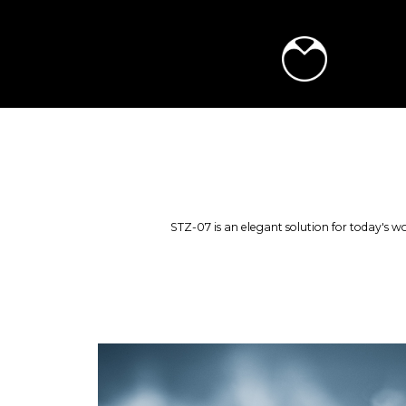
STZ-07 is an elegant solution for today's wo