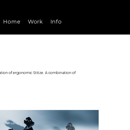
Home
Work
Info
University
Personal
Recents
reation of ergonomic Stitze. A combination of