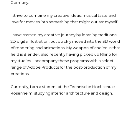
Germany.
I strive to combine my creative ideas, musical taste and
love for movies into something that might outlast myself.
I have started my creative journey by learning traditional
2D digital illustration, but quickly moved into the 3D world
of rendering and animations. My weapon of choice in that
field is Blender, also recently having picked up Rhino for
my studies. I accompany these programs with a select
range of Adobe Products for the post-production of my
creations.
Currently, I am a student at the Technische Hochschule
Rosenheim, studying interior architecture and design.