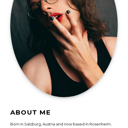
ABOUT ME
Born in Salzburg, Austria and now based in Rosenheim,