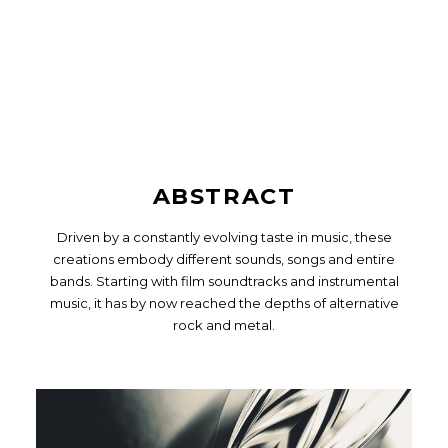
ABSTRACT
Driven by a constantly evolving taste in music, these
creations embody different sounds, songs and entire
bands. Starting with film soundtracks and instrumental
music, it has by now reached the depths of alternative
rock and metal.